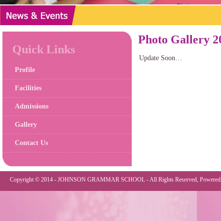
Photo Gallery 2
Quick Links
Update Soon…
Profile
Facilities
Admissions
Gallery
Contact Us
Copyright © 2014 - JOHNSON GRAMMAR SCHOOL - All Rights Reserved, Powered