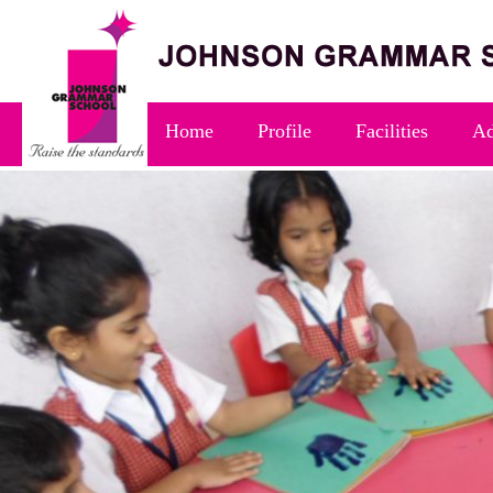
Home
Profile
Facilities
Ad