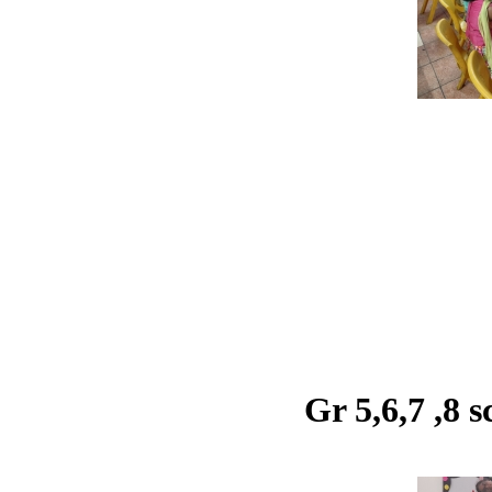
Gr 5,6,7 ,8 s