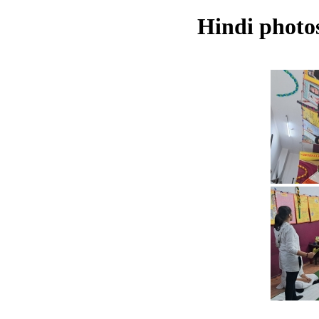
Hindi photos