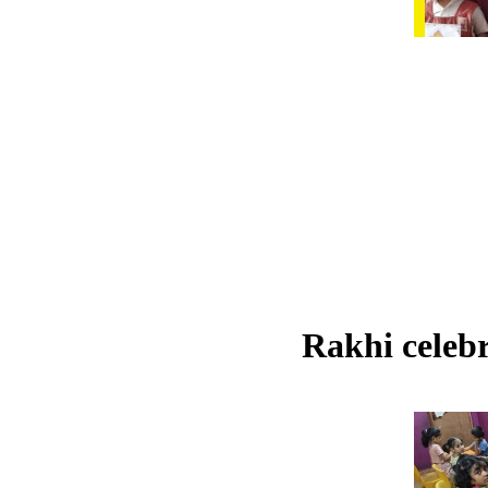
Rakhi celebr