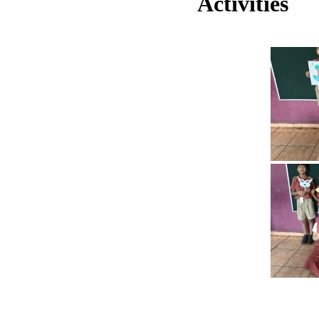
Activities