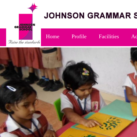
Home
Profile
Facilities
Ad