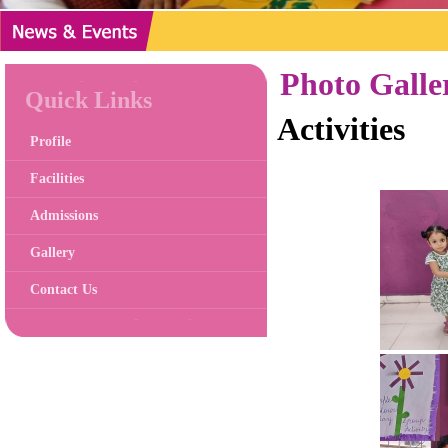
Photo Galle
Quick Links
Activities
Profile
Facilities
Admissions
Gallery
Contact Us