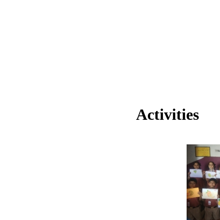
Activities