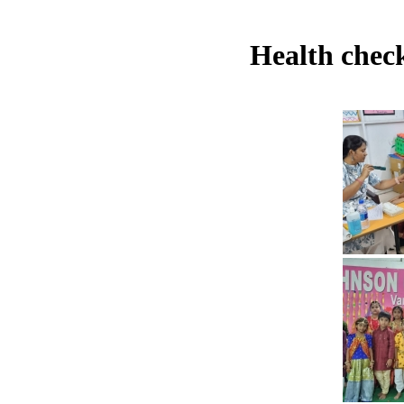
Health check