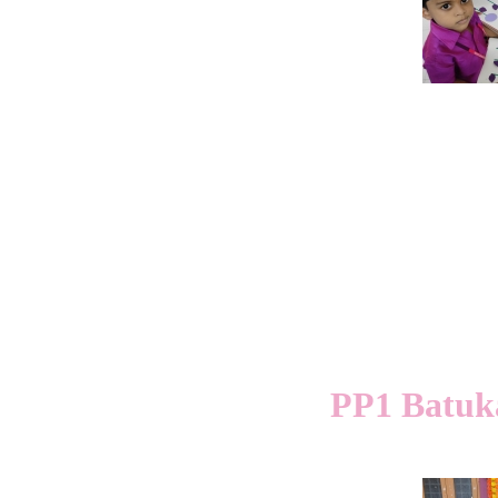
PP1 Batuk