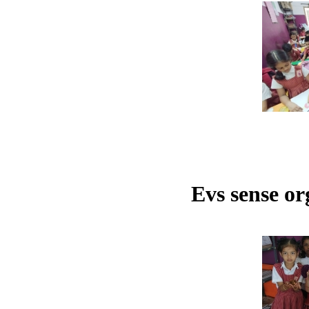
Evs sense or