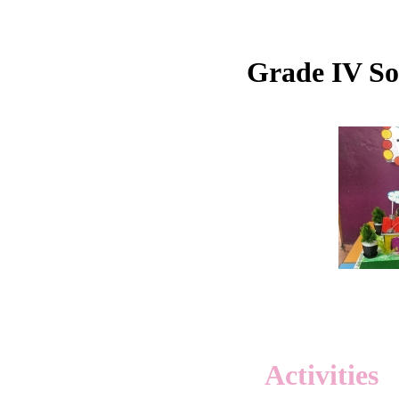
Grade IV Soc
Activities