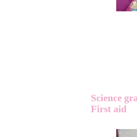
Science gr
First aid