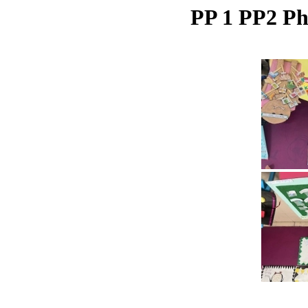
PP 1 PP2 Ph