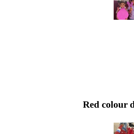
Red colour 