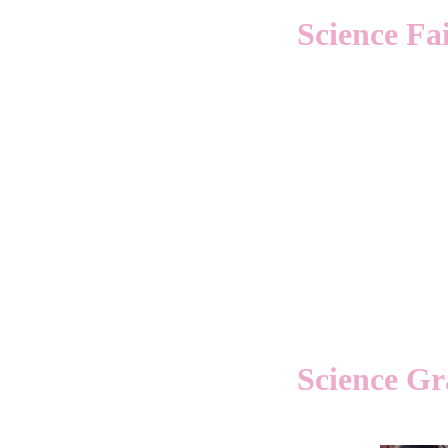
Science Fa
Science Gra