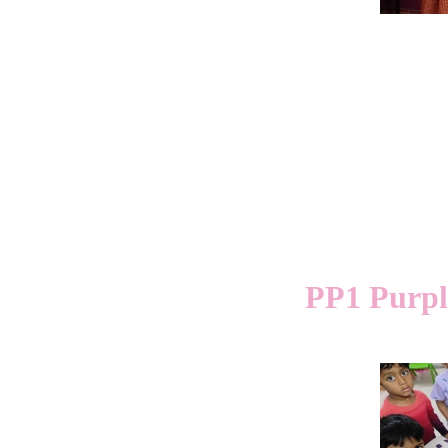
PP1 Purple