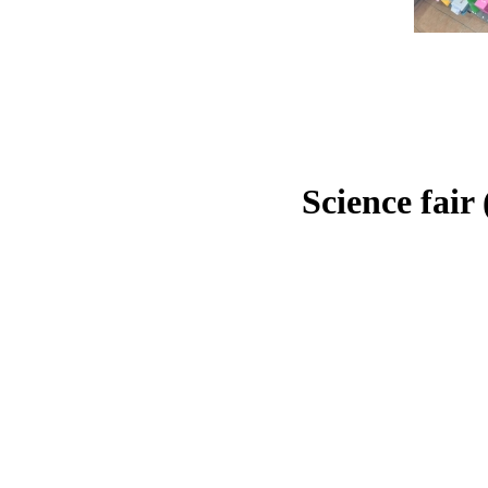
Science fair