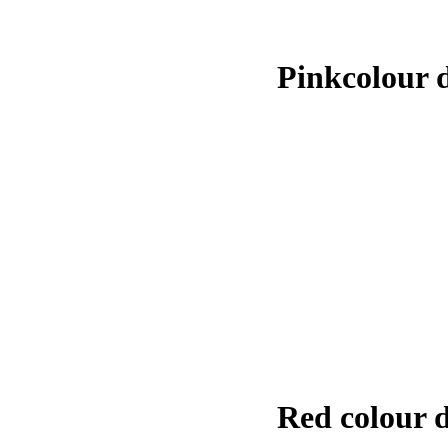
Pinkcolour 
Red colour 