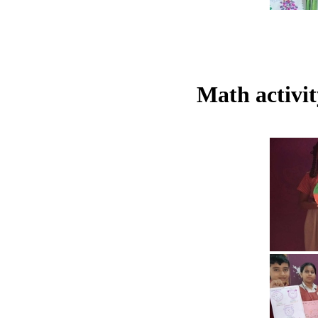
Math activi