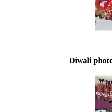
Diwali phot