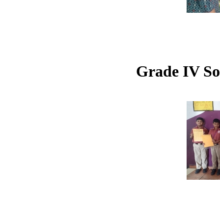
Grade IV So