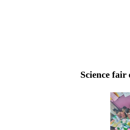
Science fair 