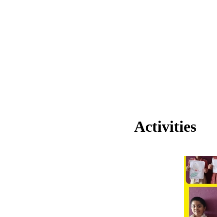
Activities