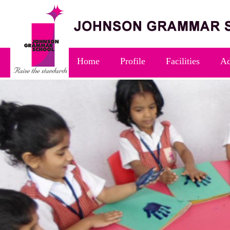
Home
Profile
Facilities
Ad