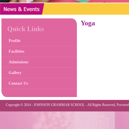
Yoga
Quick Links
Profile
Facilities
Admissions
Gallery
Contact Us
Copyright © 2014 - JOHNSON GRAMMAR SCHOOL - All Rights Reserved, Powered